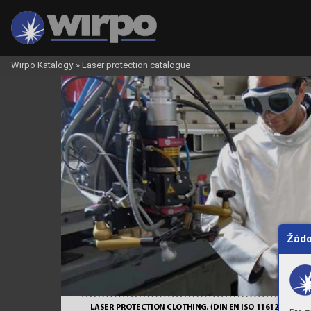
Wirpo Katalogy
»
Laser protection catalogue
6
7
Žádo
LASER PRO
TECTION CL
O
THING. DIN
 EN ISO 1
16
1
2 +
 LASER