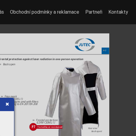
ás
Obchodní podmínky a reklamace
Partneři
Kontakty
7
8
rontal protection against laser 
r
adia
tion in one
-p
erson op
er
a
tion
Back open
8
F
a
ce mask
8
 (L
SGS001ML
-1)
W
ith goggles and with lters 
ac
cording to EN 207/EN 208
Fr
ontal protection
8
 (LSFM120ML
-1)
P7
Tested laser resistance!
Rear view
Back open!