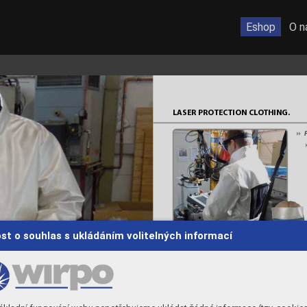
Eshop
O n
LASER PRO
TECTION CL
O
THING.
F
8
st o souhlas s ukládáním volitelných informací
Fr
ontal protection
8
Head protection
8
 
TEST 
*