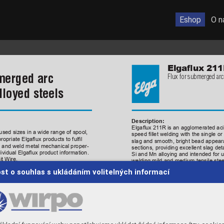
Eshop
O n
Elgaux
211
merged arc 
Flux for submerged arc
lloyed steels
Description:
Elgaux 
21
1R 
is 
an 
agglomer
sed sizes in a wide range of spool, 
speed 
llet 
welding 
with 
the
sin
opriate Elgaux products to full 
slag and smooth, bright bead appearan
cs and weld metal mechanical proper
-
sections, providing excellent slag d
dividual Elgaux product information.
Si and Mn alloying and intended for 
t Wire. 
welding mild and medium tensile stee
It is relatively insensitive to porosi
st o souhlas s ukládáním volitelných informací
using single and multi-wire processes
general fabrication, two-run spiral p
Aluminate-rutile 
Flux type: 
ion:
0.6
Basicity index: 
4171-A
A
WS/SFA
A5.17  