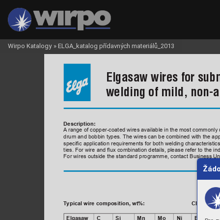
Wirpo Katalogy
»
ELGA_katalog přídavných materiálů_2013
Elgasaw wires for sub
welding of mild, non-a
Description:
A
 range of copper-coated wires available in the most commonly u
drum and bobbin types. The wires can be combined with the appr
specic application requirements for both welding characteristi
ties. For wire and ux combination details, please refer to the in
For wires outside the standard programme, contact Business Uni
Žádo
T
ypical wire composition, wt%:  
   Classicat
Elgasaw
C
Si
Mn
Mo
Ni
EN ISO 1