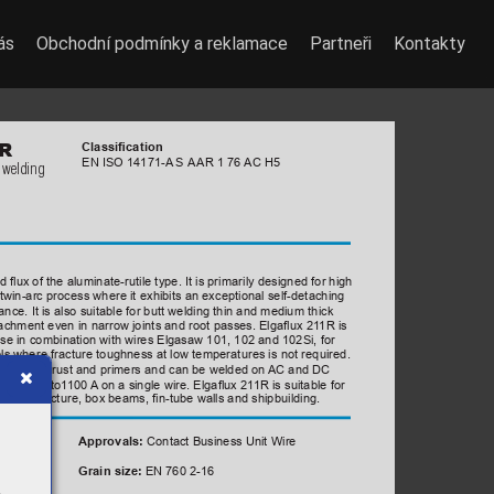
ás
Obchodní podmínky a reklamace
Partneři
Kontakty
 
R
Classication
EN ISO 14171-A
 S A
AR 1 76 
AC H5
 welding
ated 
acid 
ux 
of 
the 
aluminate-rutile 
type. 
It 
is 
primarily 
designed 
for 
high 
 
gle 
or 
twin-arc 
process 
where 
it 
exhibits 
an 
exceptional 
self-detaching 
ce. It is also suitable for butt welding thin and medium thick 
etachment even in narrow joints and root passes. Elgaux 21
1R is 
use in combination with wires Elgasaw 101, 102 and 102Si, for 
ls where fracture toughness at low temperatures is not required.
ty caused by rust and primers and can be welded on 
AC and DC 
, with up to1
100 
A
 on a single wire. Elgaux 21
1R is suitable for 
ipe manufacture, box beams, n-tube walls and shipbuilding.  
Contact Business Unit Wire
Approvals: 
EN 760 2-16
Grain size: 